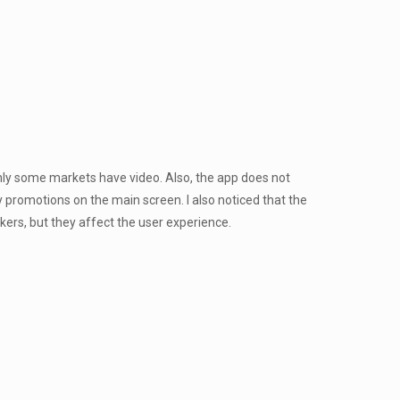
 only some markets have video. Also, the app does not
 promotions on the main screen. I also noticed that the
kers, but they affect the user experience.