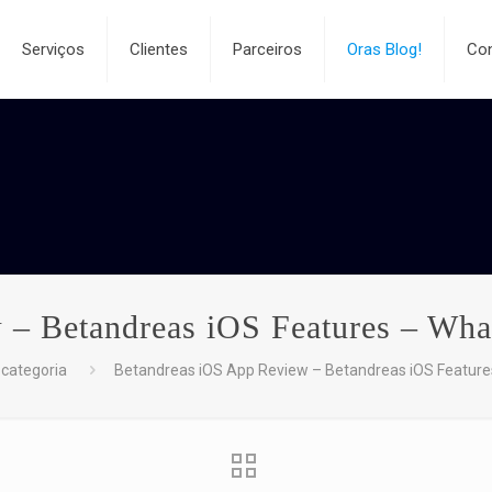
Serviços
Clientes
Parceiros
Oras Blog!
Con
– Betandreas iOS Features – What
categoria
Betandreas iOS App Review – Betandreas iOS Features