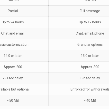
Partial
Full coverage
Up to 24 hours
Up to 12 hours
Chat and email
Chat, email, phone
asic customization
Granular options
14.0 or later
13.0 or later
Approx. 200
Approx. 300
2-3 sec delay
1-2 sec delay
ailable but optional
Enforced for withdrawal
~50 MB
~40 MB