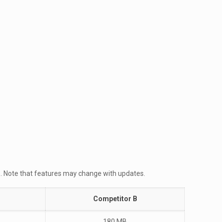
s. Note that features may change with updates.
Competitor B
180 MB