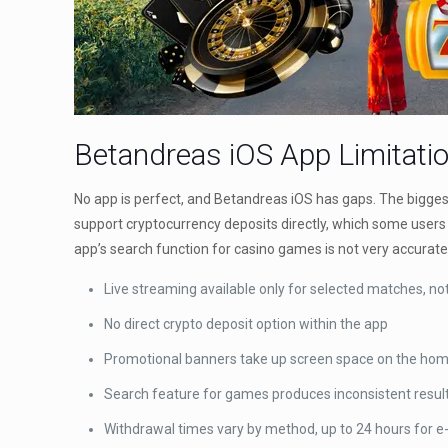
Betandreas iOS App Limitati
No app is perfect, and Betandreas iOS has gaps. The biggest
support cryptocurrency deposits directly, which some users 
app’s search function for casino games is not very accurate
Live streaming available only for selected matches, not
No direct crypto deposit option within the app
Promotional banners take up screen space on the ho
Search feature for games produces inconsistent resul
Withdrawal times vary by method, up to 24 hours for e