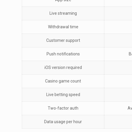
Live streaming
Withdrawal time
Customer support
Push notifications
B
iOS version required
Casino game count
Live betting speed
Two-factor auth
Av
Data usage per hour