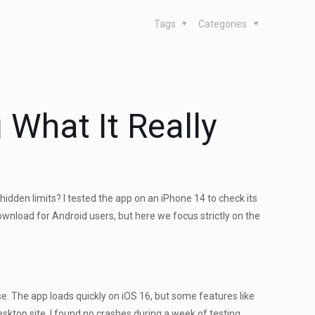
Tags
Categories
 What It Really
hidden limits? I tested the app on an iPhone 14 to check its
ownload for Android users, but here we focus strictly on the
. The app loads quickly on iOS 16, but some features like
esktop site. I found no crashes during a week of testing,