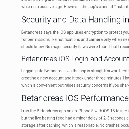
which is a positive sign. However, the app’s claim of “inst
Security and Data Handling 
Betandreas says the iOS app uses encryption to protect your 
for permissions like notifications and camera only when neede
should know. No major security flaws were found, but I rec
Betandreas iOS Login and Account
Logging into Betandreas via the app is straightforward: ente
creating a new account and it took under three minutes. Ho
which is convenient but raises security concerns if you shar
Betandreas iOS Performance 
I ran the Betandreas app on an iPhone 8 with iOS 15 to see 
but the live betting feed had a minor delay of 2-3 seconds 
storage after caching, which is reasonable. No crashes occu