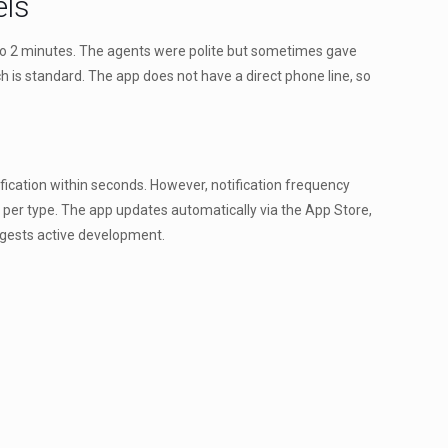
els
 to 2 minutes. The agents were polite but sometimes gave
h is standard. The app does not have a direct phone line, so
ification within seconds. However, notification frequency
ol per type. The app updates automatically via the App Store,
ggests active development.