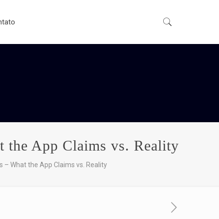
tato
 the App Claims vs. Reality
 – What the App Claims vs. Reality