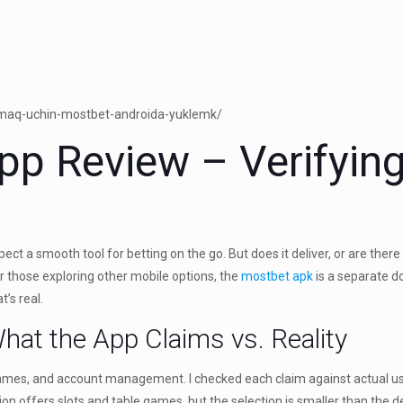
namaq-uchin-mostbet-androida-yuklemk/
p Review – Verifying
 a smooth tool for betting on the go. But does it deliver, or are there 
or those exploring other mobile options, the
mostbet apk
is a separate d
’s real.
at the App Claims vs. Reality
ames, and account management. I checked each claim against actual use
ion offers slots and table games, but the selection is smaller than the d