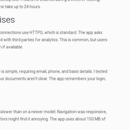
me take up to 24 hours.
ises
l; connections use HTTPS, which is standard. The app asks
d with third parties for analytics. This is common, but users
if available.
 simple, requiring email, phone, and basic details. I tested
your documents aren’t clear. The app remembers your login,
ly slower than on a newer model. Navigation was responsive,
ettors might find it annoying. The app uses about 150 MB of