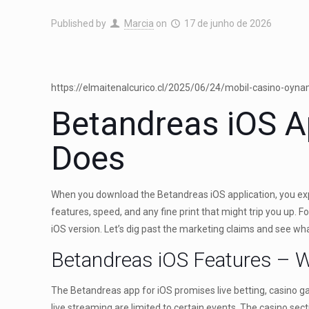
Published by
Marcia
on
17 de junho de 2026
https://elmaitenalcurico.cl/2025/06/24/mobil-casino-oy
Betandreas iOS Ap
Does
When you download the Betandreas iOS application, you expect
features, speed, and any fine print that might trip you up. F
iOS version. Let’s dig past the marketing claims and see what
Betandreas iOS Features – Wh
The Betandreas app for iOS promises live betting, casino g
live streaming are limited to certain events. The casino sect