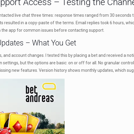
pport Access – Testing the Chann
ontacted live chat three times: response times ranged from 30 seconds
 resulted in a copy-paste of the terms. Email replies took 6 hours, whic
in the app for common issues before contacting support.
 Updates – What You Get
, and account changes. I tested this by placing a bet and received a not
settings, but the options are basic: on or off for all. No granular contr
issing new features. Version history shows monthly updates, which su