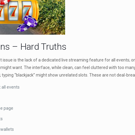
ons – Hard Truths
 issue is the lack of a dedicated live streaming feature for all events;
might want. The interface, while clean, can feel cluttered with too many
; typing “blackjack” might show unrelated slots. These are not deal-brea
 all events
me page
ts
-wallets