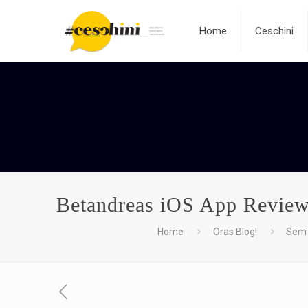
Home
Ceschini
Betandreas iOS App Review 
Home
Oras Blog!
Sem 