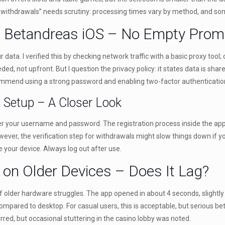
ant withdrawals” needs scrutiny: processing times vary by method, and so
in Betandreas iOS – No Empty Prom
data. I verified this by checking network traffic with a basic proxy too
d, not upfront. But I question the privacy policy: it states data is share
ommend using a strong password and enabling two-factor authentication 
 Setup – A Closer Look
r your username and password. The registration process inside the app is
wever, the verification step for withdrawals might slow things down if 
e your device. Always log out after use.
on Older Devices – Does It Lag?
if older hardware struggles. The app opened in about 4 seconds, slight
compared to desktop. For casual users, this is acceptable, but serious b
rred, but occasional stuttering in the casino lobby was noted.