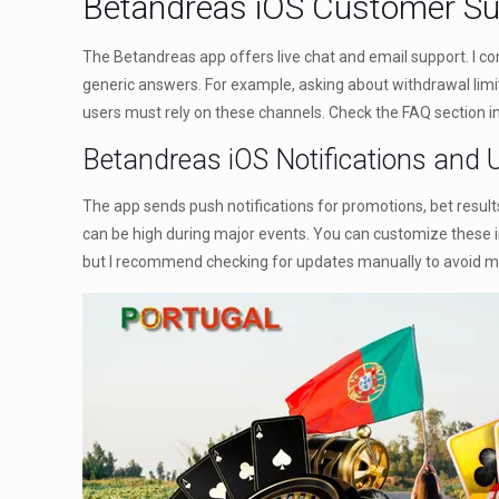
Betandreas iOS Customer Su
The Betandreas app offers live chat and email support. I c
generic answers. For example, asking about withdrawal limits
users must rely on these channels. Check the FAQ section 
Betandreas iOS Notifications and
The app sends push notifications for promotions, bet results
can be high during major events. You can customize these in 
but I recommend checking for updates manually to avoid m