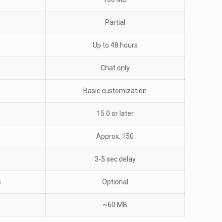
Partial
Up to 48 hours
Chat only
Basic customization
15.0 or later
Approx. 150
3-5 sec delay
s
Optional
~60 MB