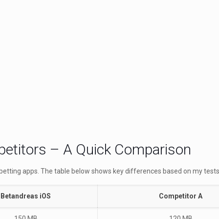
petitors – A Quick Comparison
 betting apps. The table below shows key differences based on my test
Betandreas iOS
Competitor A
150 MB
120 MB