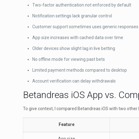
Two-factor authentication not enforced by default
Notification settings lack granular control
Customer support sometimes uses generic responses
App size increases with cached data over time
Older devices show slight lag in live betting
No offline mode for viewing past bets
Limited payment methods compared to desktop
Account verification can delay withdrawals
Betandreas iOS App vs. Com
To give context, I compared Betandreas iOS with two other
Feature
App size